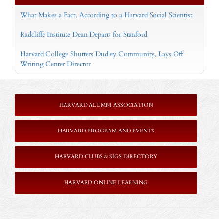
What Makes a Fact, According to a Harvard Social Scientist
Radcliffe Institute Dean Departs for Stanford
Harvard College Shutters Dudley Community, Lays Off
Writing Center Director
HARVARD ALUMNI ASSOCIATION
HARVARD PROGRAM AND EVENTS
HARVARD CLUBS & SIGS DIRECTORY
HARVARD ONLINE LEARNING