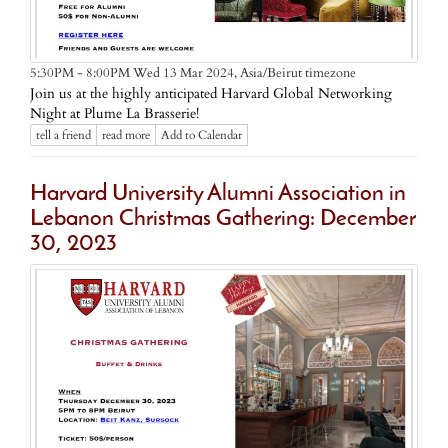
Asia/Beirut timezone
5:30PM - 8:00PM Wed 13 Mar 2024,
Join us at the highly anticipated Harvard Global Networking
Night at Plume La Brasserie!
tell a friend
read more
Add to Calendar
Harvard University Alumni Association in
Lebanon Christmas Gathering: December
30, 2023