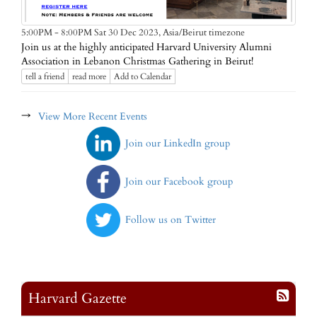
Asia/Beirut timezone
5:00PM - 8:00PM Sat 30 Dec 2023,
Join us at the highly anticipated Harvard University Alumni
Association in Lebanon Christmas Gathering in Beirut!
tell a friend
read more
Add to Calendar
→
View More Recent Events
Join our LinkedIn group
Join our Facebook group
Follow us on Twitter
Harvard Gazette