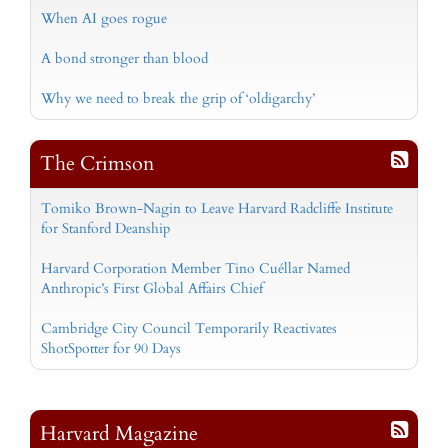
When AI goes rogue
A bond stronger than blood
Why we need to break the grip of ‘oldigarchy’
The Crimson
Tomiko Brown-Nagin to Leave Harvard Radcliffe Institute
for Stanford Deanship
Harvard Corporation Member Tino Cuéllar Named
Anthropic’s First Global Affairs Chief
Cambridge City Council Temporarily Reactivates
ShotSpotter for 90 Days
Harvard Magazine