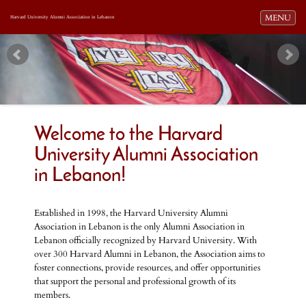
Toggle navi
MENU
Harvard University Alumni Association in Lebanon
Welcome to the Harvard
University Alumni Association
in Lebanon!
Established in 1998, the Harvard University Alumni
Association in Lebanon is the only Alumni Association in
Lebanon officially recognized by Harvard University. With
over 300 Harvard Alumni in Lebanon, the Association aims to
foster connections, provide resources, and offer opportunities
that support the personal and professional growth of its
members.