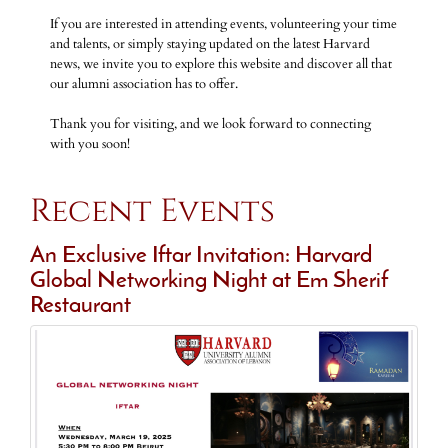
If you are interested in attending events, volunteering your time
and talents, or simply staying updated on the latest Harvard
news, we invite you to explore this website and discover all that
our alumni association has to offer.
Thank you for visiting, and we look forward to connecting
with you soon!
Recent Events
An Exclusive Iftar Invitation: Harvard
Global Networking Night at Em Sherif
Restaurant