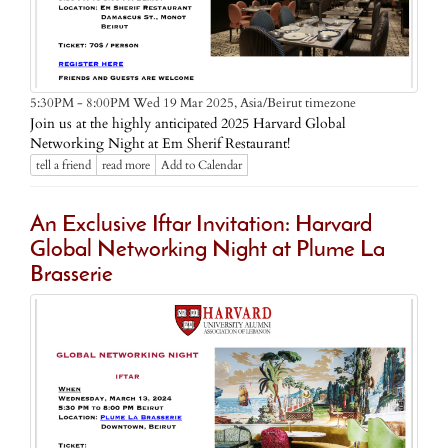
Asia/Beirut timezone
5:30PM - 8:00PM Wed 19 Mar 2025,
Join us at the highly anticipated 2025 Harvard Global
Networking Night at Em Sherif Restaurant!
tell a friend
read more
Add to Calendar
An Exclusive Iftar Invitation: Harvard
Global Networking Night at Plume La
Brasserie